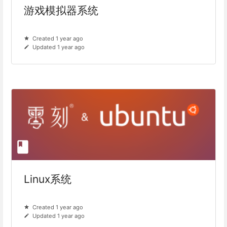
游戏模拟器系统
Created 1 year ago
Updated 1 year ago
Linux系统
Created 1 year ago
Updated 1 year ago