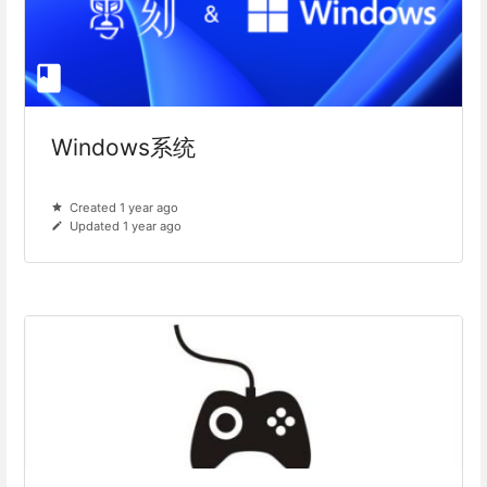
Windows系统
Created 1 year ago
Updated 1 year ago