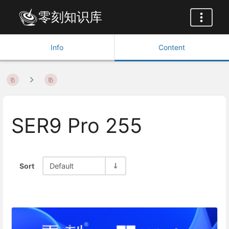
零刻知识库
Info
Content
SER9 Pro 255
Sort
Default