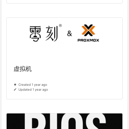
虚拟机
Created 1 year ago
Updated 1 year ago