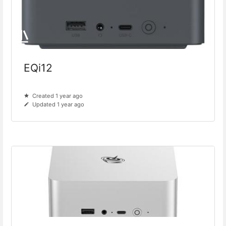
EQi12
Created 1 year ago
Updated 1 year ago