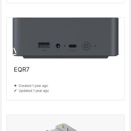
EQR7
Created 1 year ago
Updated 1 year ago