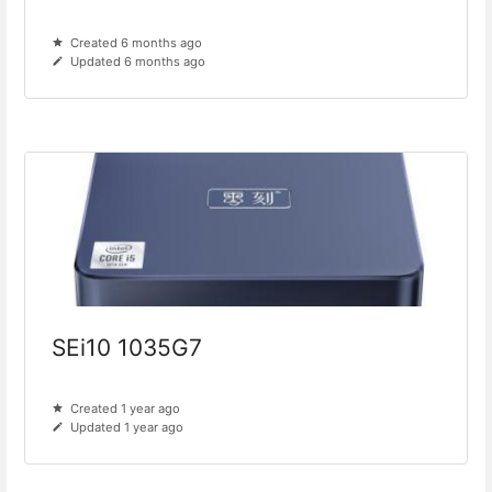
Created 6 months ago
Updated 6 months ago
SEi10 1035G7
Created 1 year ago
Updated 1 year ago