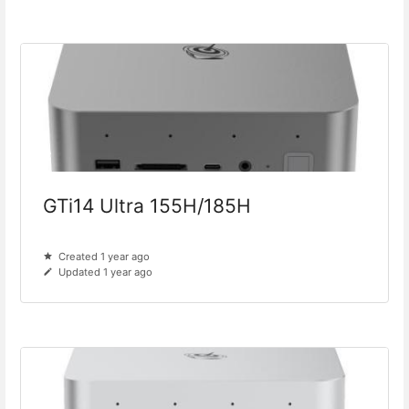
GTi14 Ultra 155H/185H
Created 1 year ago
Updated 1 year ago