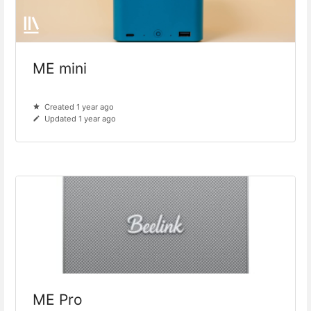
ME mini
Created 1 year ago
Updated 1 year ago
ME Pro