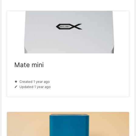
Mate mini
Created 1 year ago
Updated 1 year ago