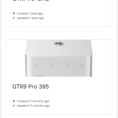
Created 1 year ago
Updated 1 year ago
GTR9 Pro 395
Created 11 months ago
Updated 11 months ago