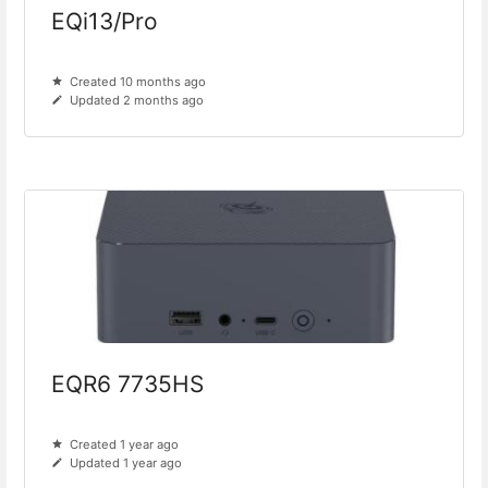
EQi13/Pro
Created 10 months ago
Updated 2 months ago
EQR6 7735HS
Created 1 year ago
Updated 1 year ago