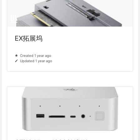
EX拓展坞
Created 1 year ago
Updated 1 year ago