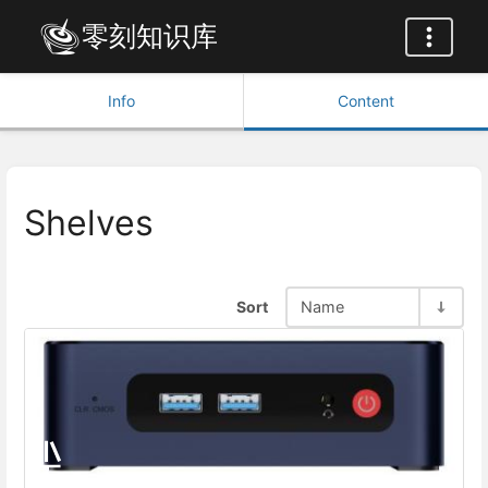
零刻知识库
Info
Content
Shelves
Sort
Name