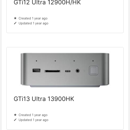
GTi12 Ultra 12900H/HK
Created 1 year ago
Updated 1 year ago
GTi13 Ultra 13900HK
Created 1 year ago
Updated 1 year ago