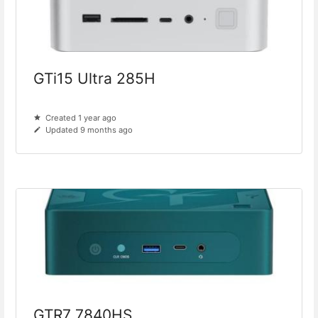
GTi15 Ultra 285H
Created 1 year ago
Updated 9 months ago
GTR7 7840HS