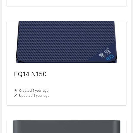
EQ14 N150
Created 1 year ago
Updated 1 year ago