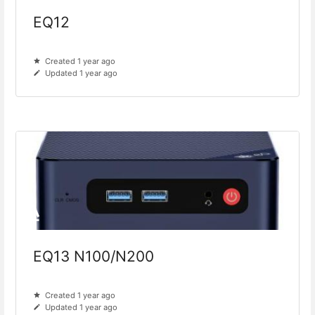
EQ12
Created 1 year ago
Updated 1 year ago
EQ13 N100/N200
Created 1 year ago
Updated 1 year ago